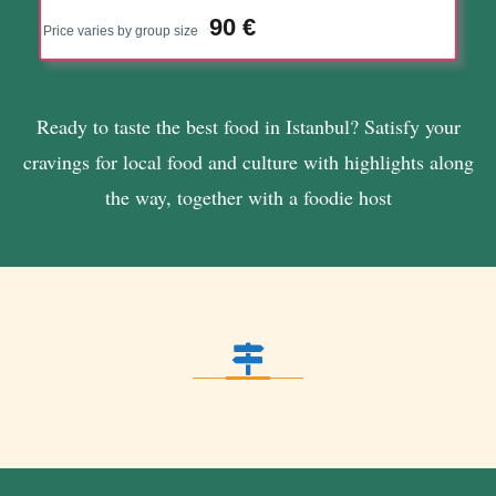
90 €
Price varies by group size
Ready to taste the best food in Istanbul? Satisfy your
cravings for local food and culture with highlights along
the way, together with a foodie host