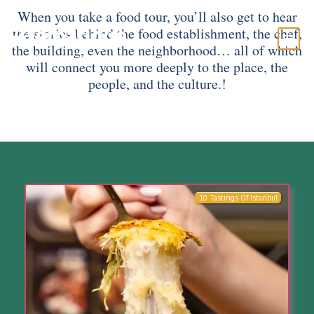
When you take a food tour, you’ll also get to hear
the stories behind the food establishment, the chef,
the building, even the neighborhood… all of which
will connect you more deeply to the place, the
people, and the culture.!
10 Tastings Of Istanbul