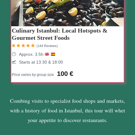
Culinary Istanbul: Local Hotspots &
Gourmet Street Foods
(144 Reviews)
Approx. 3.5h
Starts at 13:30 & 18:00
100 €
Price varies by group size
Combing visits to specialist food shops and markets,
with a history of food in Istanbul, this tour will whet
your appetite to discover restaurants.