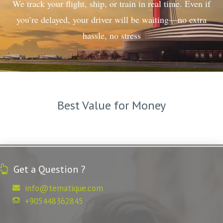
We track your flight, ship, or train in real time. Even if
you’re delayed, your driver will be waiting—no extra
hassle, no stress
Best Value for Money
Get a Question ?
info@tematique.com
+905448362845