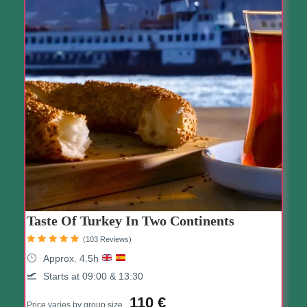
Taste Of Turkey In Two Continents
(103 Reviews)
Approx. 4.5h
Starts at 09:00 & 13:30
110 €
Price varies by group size