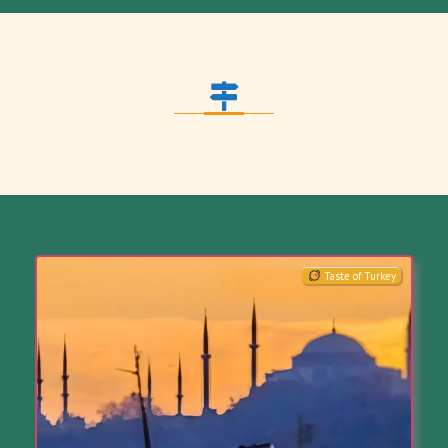
Taste of Turkey