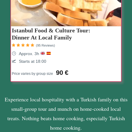
Istanbul Food & Culture Tour:
Dinner At Local Family
(95 Reviews)
Approx. 3h
Starts at 18:00
90 €
Price varies by group size
Experience local hospitality with a Turkish family on this
small-group tour and munch on home-cooked local
treats. Nothing beats home cooking, especially Turkish
home cooking.