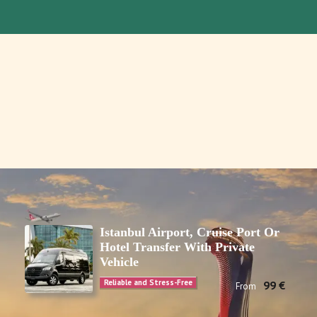
Istanbul Airport, Cruise Port Or
Hotel Transfer With Private
Vehicle
Reliable and Stress-Free
99 €
From