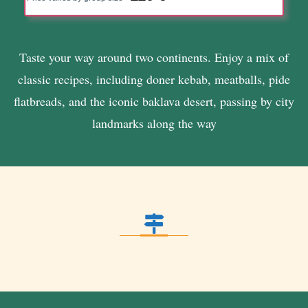
Taste your way around two continents. Enjoy a mix of
classic recipes, including doner kebab, meatballs, pide
flatbreads, and the iconic baklava desert, passing by city
landmarks along the way