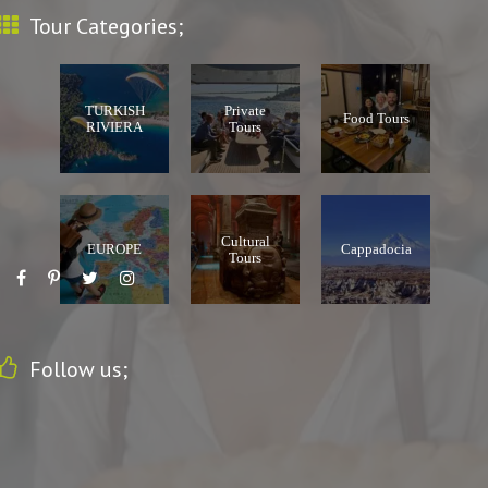
Tour Categories;
TURKISH
Private
Food Tours
RIVIERA
Tours
Cultural
EUROPE
Cappadocia
Tours
Follow us;