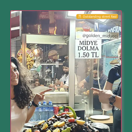
Outstanding street food