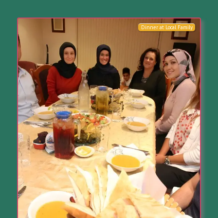
Dinner at Local Family