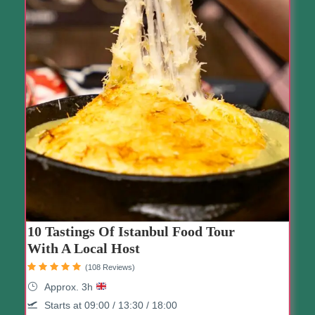
10 Tastings Of Istanbul Food Tour
With A Local Host
(108 Reviews)
Approx. 3h
Starts at 09:00 / 13:30 / 18:00