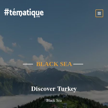
BLACK SEA
Discover Turkey
Black Sea