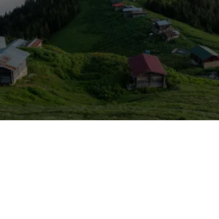
Is A Member Of
TÜRSAB
- Association Of Turkish
Baobab Travel Agency
Travel Agencies -
License Number: 15764
© Copyright 2025 - Baobab Travel | All Right Reserved